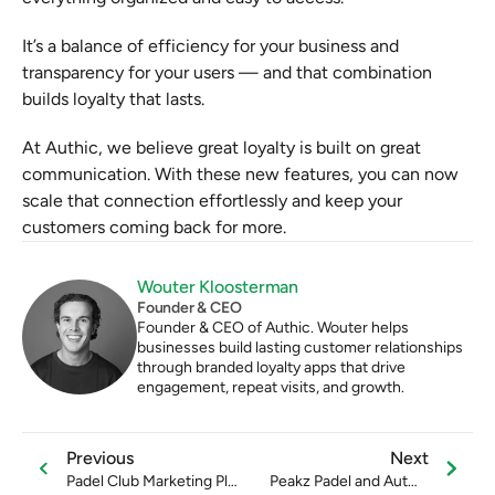
It’s a balance of efficiency for your business and 
transparency for your users — and that combination 
builds loyalty that lasts.
At Authic, we believe great loyalty is built on great 
communication. With these new features, you can now 
scale that connection effortlessly and keep your 
customers coming back for more.
Wouter Kloosterman
Founder & CEO
Founder & CEO of Authic. Wouter helps 
businesses build lasting customer relationships 
through branded loyalty apps that drive 
engagement, repeat visits, and growth.
Previous
Next
Padel Club Marketing Plan
Peakz Padel and Authic