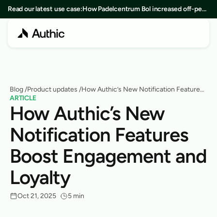
Read our latest use case:
How Padelcentrum Bol increased off-peak
bookings by 25% in 8 months
Blog
 /
Product updates
 /
How Authic’s New Notification Features
ARTICLE
Boost Engagement and Loyalty
How Authic’s New 
Notification Features 
Boost Engagement and 
Loyalty
Oct 21, 2025
5 min