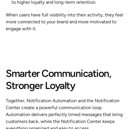
to higher loyalty and long-term retention.
When users have full visibility into their activity, they feel 
more connected to your brand and more motivated to 
engage with it.
Smarter Communication, 
Stronger Loyalty
Together, Notification Automation and the Notification 
Center create a powerful communication loop. 
Automation delivers perfectly timed messages that bring 
customers back, while the Notification Center keeps 
everything organized and easy to access.