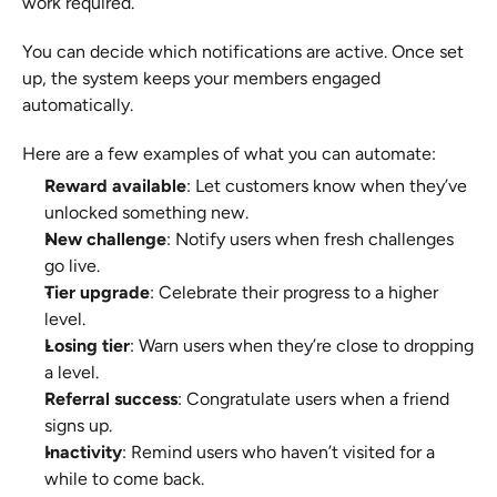
work required.
You can decide which notifications are active. Once set 
up, the system keeps your members engaged 
automatically.
Here are a few examples of what you can automate:
Reward available
: Let customers know when they’ve 
unlocked something new.
New challenge
: Notify users when fresh challenges 
go live.
Tier upgrade
: Celebrate their progress to a higher 
level.
Losing tier
: Warn users when they’re close to dropping 
a level.
Referral success
: Congratulate users when a friend 
signs up.
Inactivity
: Remind users who haven’t visited for a 
while to come back.