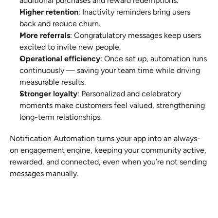
additional purchases and reward redemptions.
Higher retention
: Inactivity reminders bring users 
back and reduce churn.
More referrals
: Congratulatory messages keep users 
excited to invite new people.
Operational efficiency
: Once set up, automation runs 
continuously — saving your team time while driving 
measurable results.
Stronger loyalty
: Personalized and celebratory 
moments make customers feel valued, strengthening 
long-term relationships.
Notification Automation turns your app into an always-
on engagement engine, keeping your community active, 
rewarded, and connected, even when you’re not sending 
messages manually.