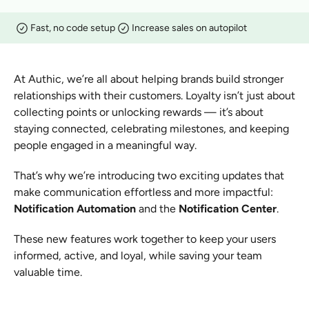
Fast, no code setup
Increase sales on autopilot
At Authic, we’re all about helping brands build stronger 
relationships with their customers. Loyalty isn’t just about 
collecting points or unlocking rewards — it’s about 
staying connected, celebrating milestones, and keeping 
people engaged in a meaningful way.
That’s why we’re introducing two exciting updates that 
make communication effortless and more impactful: 
Notification Automation
 and the 
Notification Center
.
These new features work together to keep your users 
informed, active, and loyal, while saving your team 
valuable time.