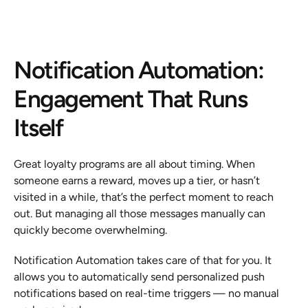
Notification Automation: 
Engagement That Runs 
Itself
Great loyalty programs are all about timing. When 
someone earns a reward, moves up a tier, or hasn’t 
visited in a while, that’s the perfect moment to reach 
out. But managing all those messages manually can 
quickly become overwhelming.
Notification Automation takes care of that for you. It 
allows you to automatically send personalized push 
notifications based on real-time triggers — no manual 