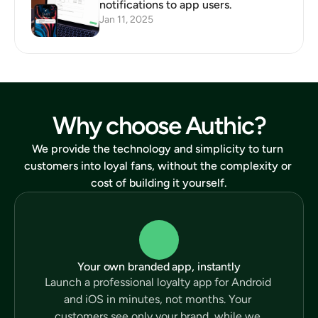
notifications to app users.
Jan 11, 2025
Why choose Authic?
We provide the technology and simplicity to turn 
customers into loyal fans, without the complexity or 
cost of building it yourself.
Your own branded app, instantly
Launch a professional loyalty app for Android 
and iOS in minutes, not months. Your 
customers see only your brand, while we 