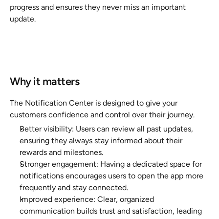
progress and ensures they never miss an important 
update.
Why it matters
The Notification Center is designed to give your 
customers confidence and control over their journey.
Better visibility: Users can review all past updates, 
ensuring they always stay informed about their 
rewards and milestones.
Stronger engagement: Having a dedicated space for 
notifications encourages users to open the app more 
frequently and stay connected.
Improved experience: Clear, organized 
communication builds trust and satisfaction, leading 