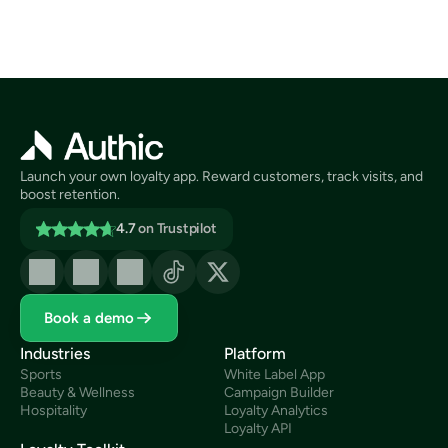
Launch your own loyalty app. Reward customers, track visits, and 
boost retention.
4.7
on Trustpilot
Book a demo
Industries
Platform
Sports
White Label App
Beauty & Wellness
Campaign Builder
Hospitality
Loyalty Analytics
Loyalty API