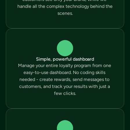
handle all the complex technology behind the 
scenes.
Simple, powerful dashboard
Manage your entire loyalty program from one 
easy-to-use dashboard. No coding skills 
needed - create rewards, send messages to 
customers, and track your results with just a 
few clicks.