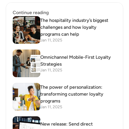
Template
Labs launch unique loyalty
program for padel players
Continue reading
The hospitality industry’s biggest
challenges and how loyalty
programs can help
Jan 11, 2025
Omnichannel Mobile-First Loyalty
Strategies
Jan 11, 2025
The power of personalization:
transforming customer loyalty
programs
Jan 11, 2025
New release: Send direct