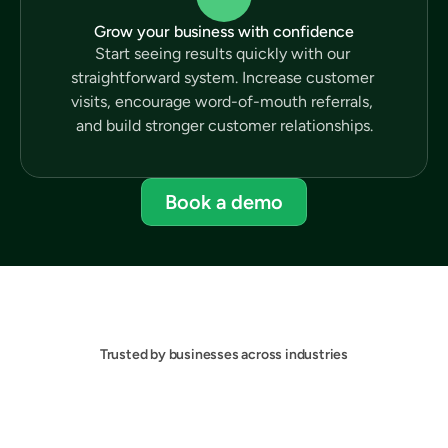
Grow your business with confidence
Start seeing results quickly with our 
straightforward system. Increase customer 
visits, encourage word-of-mouth referrals, 
and build stronger customer relationships.
Book a demo
Trusted by businesses across industries