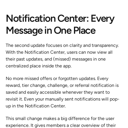
Notification Center: Every 
Message in One Place
The second update focuses on clarity and transparency. 
With the Notification Center, users can now view all 
their past updates, and (missed) messages in one 
centralized place inside the app.
No more missed offers or forgotten updates. Every 
reward, tier change, challenge, or referral notification is 
saved and easily accessible whenever they want to 
revisit it. Even your manually sent notifications will pop-
up in the Notification Center.
This small change makes a big difference for the user 
experience. It gives members a clear overview of their 