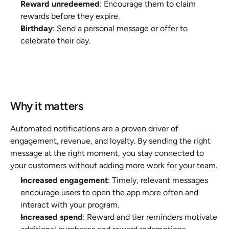
Reward unredeemed
: Encourage them to claim 
rewards before they expire.
Birthday
: Send a personal message or offer to 
celebrate their day.
Why it matters
Automated notifications are a proven driver of 
engagement, revenue, and loyalty. By sending the right 
message at the right moment, you stay connected to 
your customers without adding more work for your team.
Increased engagement
: Timely, relevant messages 
encourage users to open the app more often and 
interact with your program.
Increased spend
: Reward and tier reminders motivate 