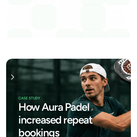
CASE STUDY
How Aura Padel 
increased repeat 
bookings