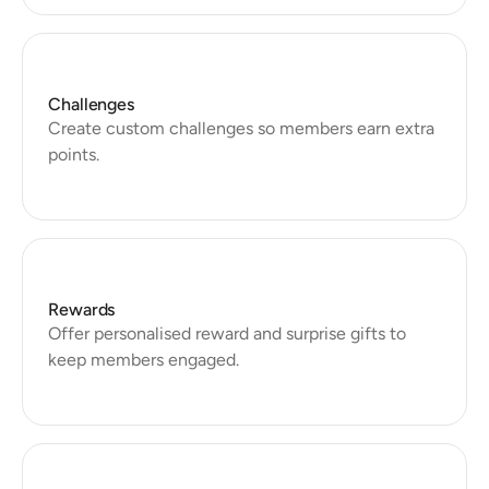
Challenges
Create custom challenges so members earn extra 
Rewards
Offer personalised reward and surprise gifts to 
keep members engaged.