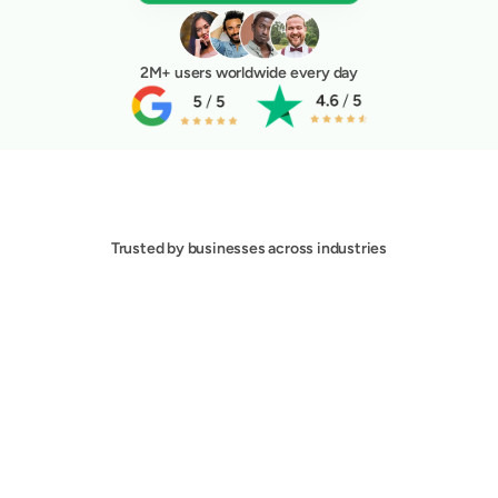
2M+ users worldwide every day
Trusted by businesses across industries