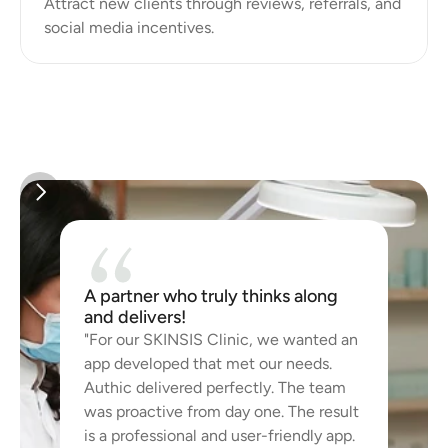
Attract new clients through reviews, referrals, and 
A partner who truly thinks along 
and delivers!
"For our SKINSIS Clinic, we wanted an 
app developed that met our needs. 
Authic delivered perfectly. The team 
was proactive from day one. The result 
is a professional and user-friendly app. 