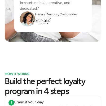
In short: reliable, creative, and 
dedicated."
Hanan Merroun, Co-founder
HOW IT WORKS
Build the perfect loyalty 
program in 4 steps
Brand it your way
1