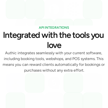
API INTEGRATIONS
Integrated with the tools you 
love
Authic integrates seamlessly with your current software, 
including booking tools, webshops, and POS systems. This 
means you can reward clients automatically for bookings or 
purchases without any extra effort.