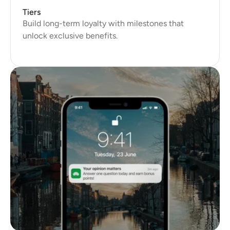
Tiers
Build long-term loyalty with milestones that 
unlock exclusive benefits.