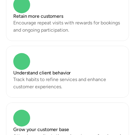
Retain more customers
Encourage repeat visits with rewards for bookings 
and ongoing participation.
Understand client behavior
Track habits to refine services and enhance 
customer experiences.
Grow your customer base