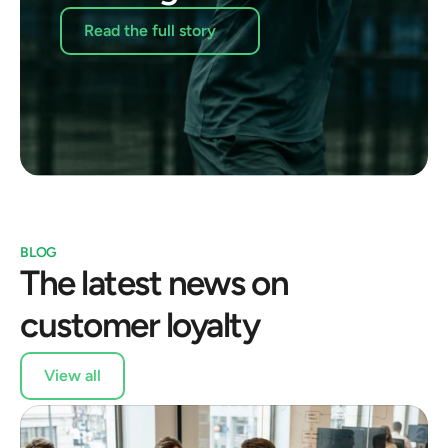
Read the full story
BLOG
The latest news on 
customer loyalty
View all