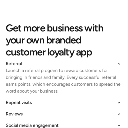
Get more business with 
your own branded 
customer loyalty app
Referral
Launch a referral program to reward customers for 
bringing in friends and family. Every successful referral 
earns points, which encourages customers to spread the 
word about your business.
Repeat visits
Reviews
Social media engagement