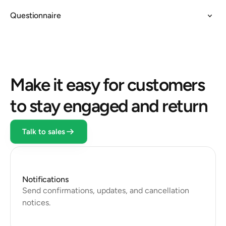
Questionnaire
Make it easy for customers 
to stay engaged and return
Talk to sales
Notifications
Send confirmations, updates, and cancellation 