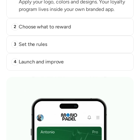
Apply your logo, colors and designs. Your loyalty 
program lives inside your own branded app.
Choose what to reward
2
Set the rules
3
Launch and improve
4