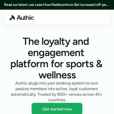
Read our latest use case:
How Padelcentrum Bol increased off-peak
bookings by 25% in 8 months
The loyalty and 
engagement 
platform for sports & 
wellness
Authic plugs into your booking system to turn 
passive members into active, loyal customers 
automatically. Trusted by 800+ venues across 45+ 
countries.
Get started now