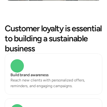
Customer loyalty is essential 
to building a sustainable 
business
Build brand awareness
Reach new clients with personalized offers, 
reminders, and engaging campaigns.