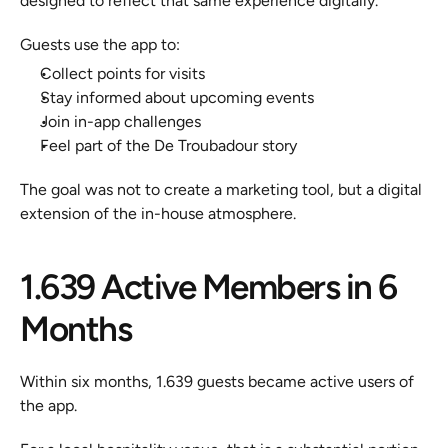
designed to reflect that same experience digitally.
Guests use the app to:
Collect points for visits
Stay informed about upcoming events
Join in-app challenges
Feel part of the De Troubadour story
The goal was not to create a marketing tool, but a digital 
extension of the in-house atmosphere.
1.639 Active Members in 6 
Months
Within six months, 1.639 guests became active users of 
the app.