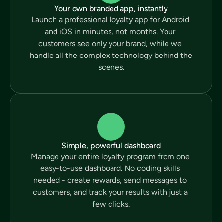
Your own branded app, instantly
Launch a professional loyalty app for Android 
and iOS in minutes, not months. Your 
customers see only your brand, while we 
handle all the complex technology behind the 
scenes.
Simple, powerful dashboard
Manage your entire loyalty program from one 
easy-to-use dashboard. No coding skills 
needed - create rewards, send messages to 
customers, and track your results with just a 
few clicks.