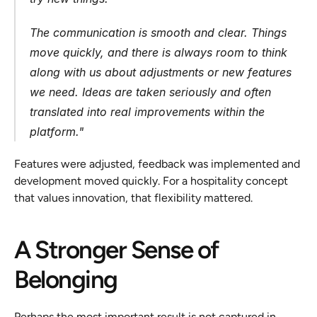
The communication is smooth and clear. Things 
move quickly, and there is always room to think 
along with us about adjustments or new features 
we need. Ideas are taken seriously and often 
translated into real improvements within the 
platform.
"
Features were adjusted, feedback was implemented and 
development moved quickly. For a hospitality concept 
that values innovation, that flexibility mattered.
A Stronger Sense of 
Belonging
Perhaps the most important result is not captured in 