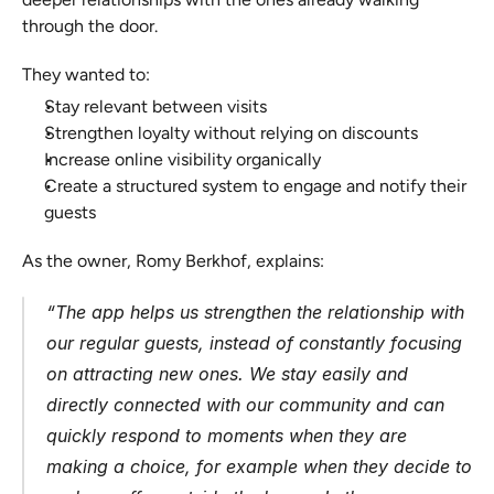
through the door.
They wanted to:
Stay relevant between visits
Strengthen loyalty without relying on discounts
Increase online visibility organically
Create a structured system to engage and notify their 
guests
As the owner, Romy Berkhof, explains:
“The app helps us strengthen the relationship with 
our regular guests, instead of constantly focusing 
on attracting new ones. We stay easily and 
directly connected with our community and can 
quickly respond to moments when they are 
making a choice, for example when they decide to 