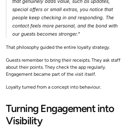
that genuinely adds value, such as updates, 
special offers or small extras, you notice that 
people keep checking in and responding. The 
contact feels more personal, and the bond with 
our guests becomes stronger
.”
That philosophy guided the entire loyalty strategy.
Guests remember to bring their receipts. They ask staff 
about their points. They check the app regularly. 
Engagement became part of the visit itself.
Loyalty turned from a concept into behaviour.
Turning Engagement into 
Visibility