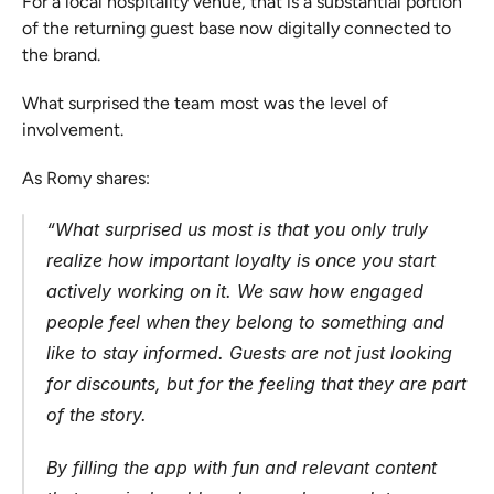
For a local hospitality venue, that is a substantial portion 
of the returning guest base now digitally connected to 
the brand.
What surprised the team most was the level of 
involvement.
As Romy shares:
“
What surprised us most is that you only truly 
realize how important loyalty is once you start 
actively working on it. We saw how engaged 
people feel when they belong to something and 
like to stay informed. Guests are not just looking 
for discounts, but for the feeling that they are part 
of the story.
By filling the app with fun and relevant content 