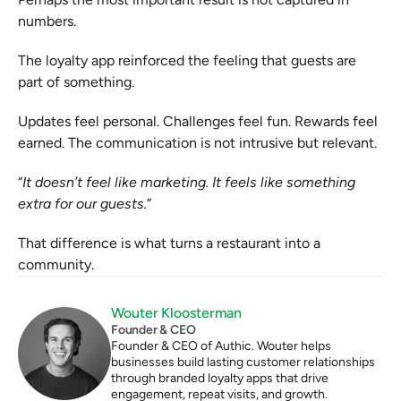
numbers.
The loyalty app reinforced the feeling that guests are 
part of something.
Updates feel personal. Challenges feel fun. Rewards feel 
earned. The communication is not intrusive but relevant.
“
It doesn’t feel like marketing. It feels like something 
extra for our guests.
”
That difference is what turns a restaurant into a 
community.
Wouter Kloosterman
Founder & CEO
Founder & CEO of Authic. Wouter helps 
businesses build lasting customer relationships 
through branded loyalty apps that drive 
engagement, repeat visits, and growth.