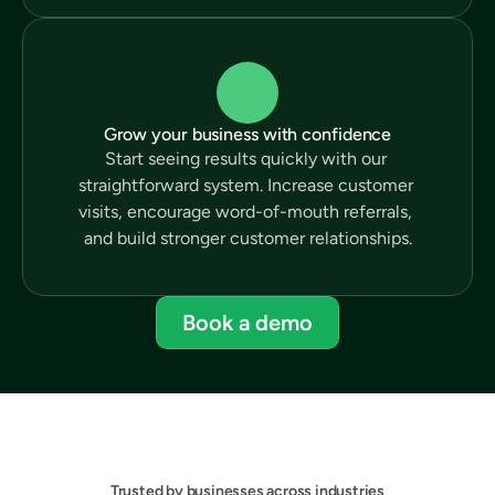
Grow your business with confidence
Start seeing results quickly with our 
straightforward system. Increase customer 
visits, encourage word-of-mouth referrals, 
and build stronger customer relationships.
Book a demo
Trusted by businesses across industries