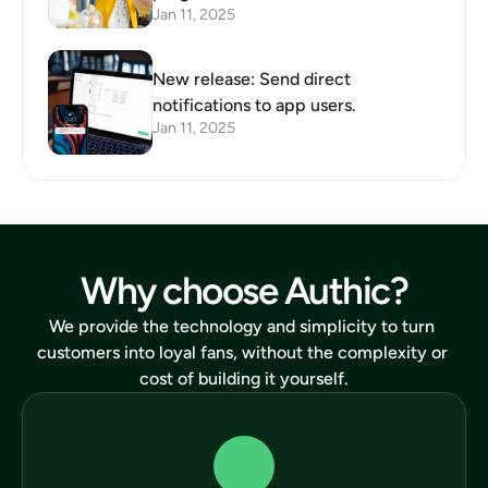
Jan 11, 2025
New release: Send direct
notifications to app users.
Jan 11, 2025
Why choose Authic?
We provide the technology and simplicity to turn 
customers into loyal fans, without the complexity or 
cost of building it yourself.