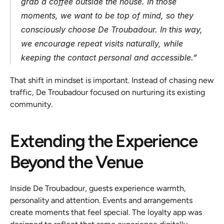
grab a coffee outside the house. In those 
moments, we want to be top of mind, so they 
consciously choose De Troubadour. In this way, 
we encourage repeat visits naturally, while 
keeping the contact personal and accessible.”
That shift in mindset is important. Instead of chasing new 
traffic, De Troubadour focused on nurturing its existing 
community.
Extending the Experience 
Beyond the Venue
Inside De Troubadour, guests experience warmth, 
personality and attention. Events and arrangements 
create moments that feel special. The loyalty app was 