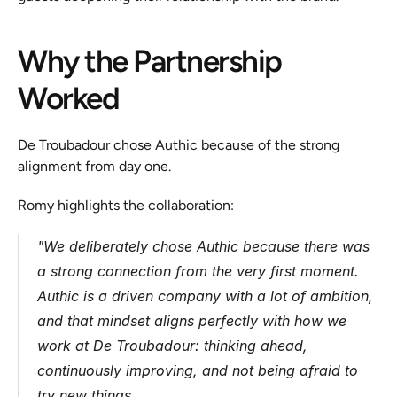
Why the Partnership 
Worked
De Troubadour chose Authic because of the strong 
alignment from day one.
Romy highlights the collaboration:
"
We deliberately chose Authic because there was 
a strong connection from the very first moment. 
Authic is a driven company with a lot of ambition, 
and that mindset aligns perfectly with how we 
work at De Troubadour: thinking ahead, 
continuously improving, and not being afraid to 
try new things.