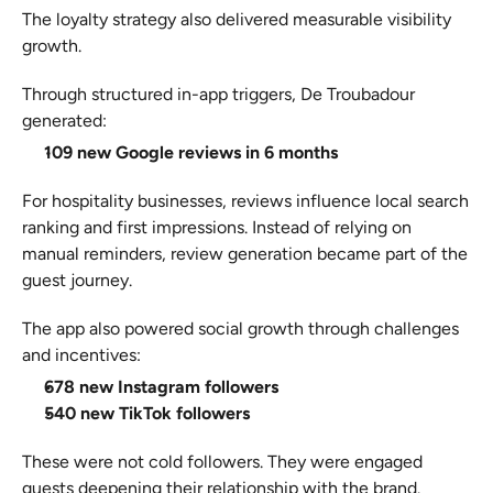
The loyalty strategy also delivered measurable visibility 
growth.
Through structured in-app triggers, De Troubadour 
generated:
109 new Google reviews in 6 months
For hospitality businesses, reviews influence local search 
ranking and first impressions. Instead of relying on 
manual reminders, review generation became part of the 
guest journey.
The app also powered social growth through challenges 
and incentives:
678 new Instagram followers
540 new TikTok followers
These were not cold followers. They were engaged 
guests deepening their relationship with the brand.