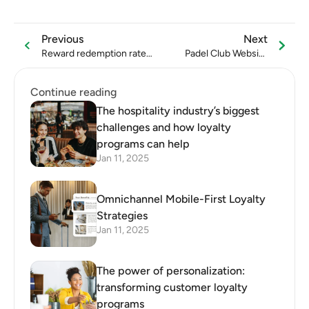
Previous
Next
Reward redemption rate:
Padel Club Website
formula, benchmarks, and
Conversion Optimization
ways to improve
Guide
Continue reading
The hospitality industry’s biggest
challenges and how loyalty
programs can help
Jan 11, 2025
Omnichannel Mobile-First Loyalty
Strategies
Jan 11, 2025
The power of personalization:
transforming customer loyalty
programs