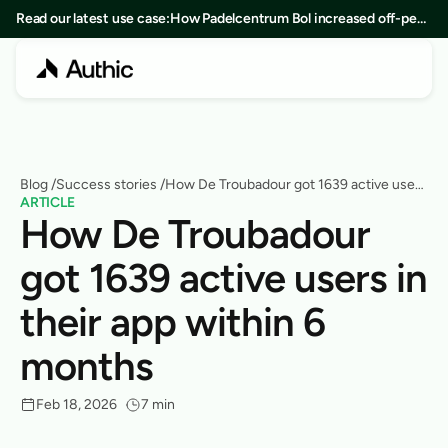
Read our latest use case:
How Padelcentrum Bol increased off-peak
bookings by 25% in 8 months
Blog
 /
Success stories
 /
How De Troubadour got 1639 active users
ARTICLE
in their app within 6 months
How De Troubadour 
got 1639 active users in 
their app within 6 
months
Feb 18, 2026
7 min