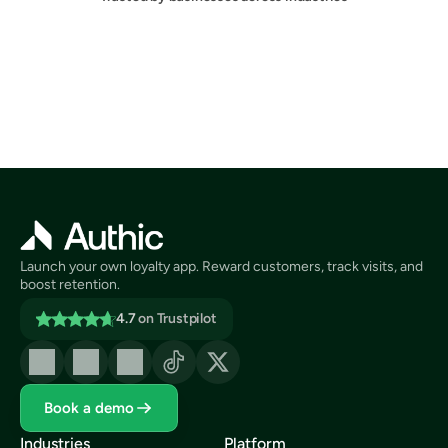
Launch your own loyalty app. Reward customers, track visits, and 
boost retention.
4.7
on Trustpilot
Book a demo
Industries
Platform