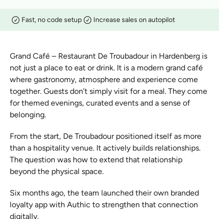
Fast, no code setup
Increase sales on autopilot
Grand Café – Restaurant De Troubadour in Hardenberg is 
not just a place to eat or drink. It is a modern grand café 
where gastronomy, atmosphere and experience come 
together. Guests don’t simply visit for a meal. They come 
for themed evenings, curated events and a sense of 
belonging.
From the start, De Troubadour positioned itself as more 
than a hospitality venue. It actively builds relationships. 
The question was how to extend that relationship 
beyond the physical space.
Six months ago, the team launched their own branded 
loyalty app with Authic to strengthen that connection 
digitally.