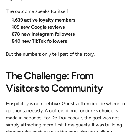
The outcome speaks for itself:
1.639 active loyalty members
109 new Google reviews
678 new Instagram followers
540 new TikTok followers
But the numbers only tell part of the story.
The Challenge: From 
Visitors to Community
Hospitality is competitive. Guests often decide where to 
go spontaneously. A coffee, dinner or drinks choice is 
made in seconds. For De Troubadour, the goal was not 
simply attracting more first-time guests. It was building 
deeper relationships with the ones already walking 