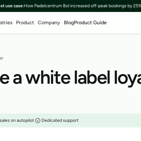
est use case:
How Padelcentrum Bol increased off-peak bookings by 25%
stries
Product
Company
Blog
Product Guide
er
a white label loya
sales on autopilot
Dedicated support