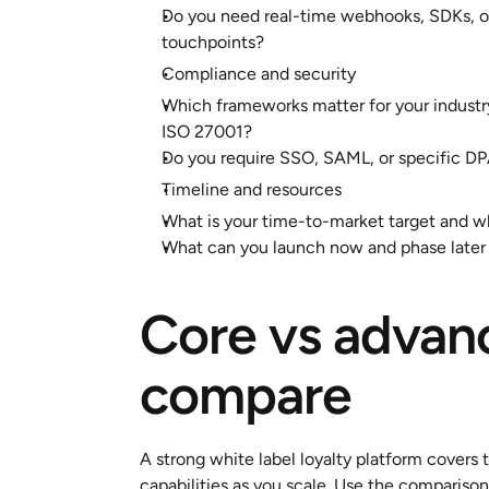
Do you need real-time webhooks, SDKs, or 
touchpoints?
Compliance and security
Which frameworks matter for your industr
ISO 27001?
Do you require SSO, SAML, or specific DPA
Timeline and resources
What is your time-to-market target and w
What can you launch now and phase later
Core vs advanc
compare
A strong white label loyalty platform covers 
capabilities as you scale. Use the comparison