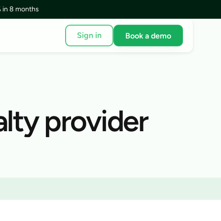
 in 8 months
Sign in
Book a demo
lty provider