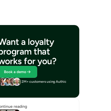
Want a loyalty 
program that 
works for you?
Book a demo
2M+ customers using Authic
ntinue reading