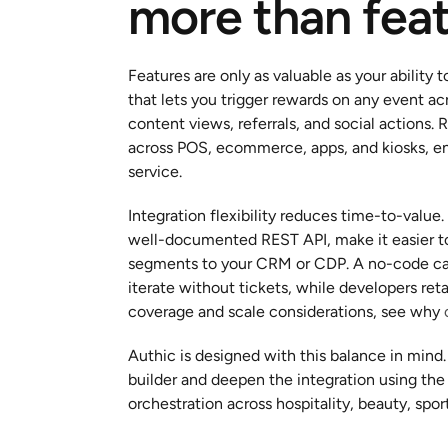
more than fea
Features are only as valuable as your ability t
that lets you trigger rewards on any event ac
content views, referrals, and social actions
across POS, ecommerce, apps, and kiosks, ena
service.
Integration flexibility reduces time-to-value
well-documented REST API, make it easier to 
segments to your CRM or CDP. A no-code ca
iterate without tickets, while developers ret
coverage and scale considerations, see why 
Authic is designed with this balance in mind
builder and deepen the integration using the
orchestration across hospitality, beauty, spo