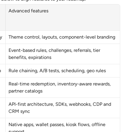
Advanced features
y
Theme control, layouts, component-level branding
Event-based rules, challenges, referrals, tier 
benefits, expirations
p
Rule chaining, A/B tests, scheduling, geo rules
Real-time redemption, inventory-aware rewards, 
partner catalogs
API-first architecture, SDKs, webhooks, CDP and 
CRM sync
Native apps, wallet passes, kiosk flows, offline 
support