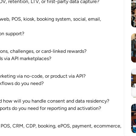
, retention, LTV, or first-party data capture?
b, POS, kiosk, booking system, social, email, 
on support?
ions, challenges, or card-linked rewards?
rds via API marketplaces?
keting via no-code, or product via API?
rkflows do you need?
nd how will you handle consent and data residency?
ports do you need for reporting and activation?
 POS, CRM, CDP, booking, ePOS, payment, ecommerce, 