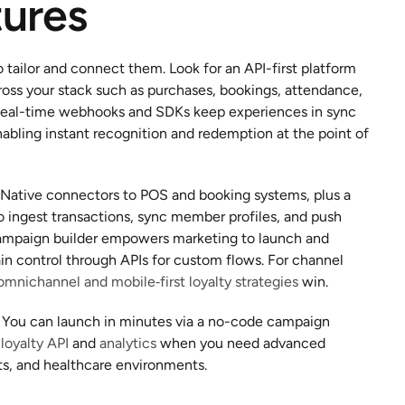
tures
o tailor and connect them. Look for an API-first platform 
ross your stack such as purchases, bookings, attendance, 
. Real-time webhooks and SDKs keep experiences in sync 
bling instant recognition and redemption at the point of 
. Native connectors to POS and booking systems, plus a 
ingest transactions, sync member profiles, and push 
mpaign builder empowers marketing to launch and 
ain control through APIs for custom flows. For channel 
omnichannel and mobile‑first loyalty strategies
 win.
. You can launch in minutes via a no-code campaign 
 
loyalty API
 and 
analytics
 when you need advanced 
rts, and healthcare environments.