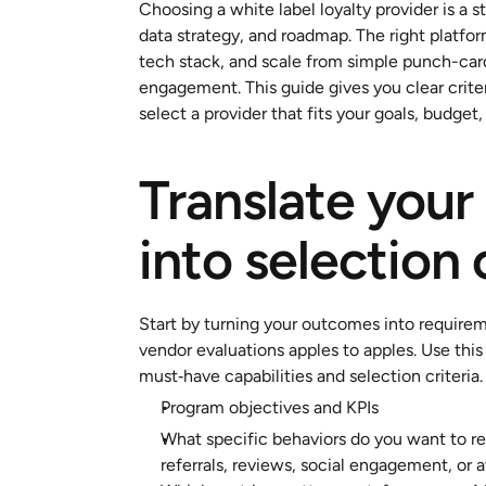
Choosing a white label loyalty provider is a 
data strategy, and roadmap. The right platform
tech stack, and scale from simple punch-card
engagement. This guide gives you clear criter
select a provider that fits your goals, budget,
Translate your 
into selection 
Start by turning your outcomes into requirem
vendor evaluations apples to apples. Use this
must‑have capabilities and selection criteria.
Program objectives and KPIs
What specific behaviors do you want to rew
referrals, reviews, social engagement, or