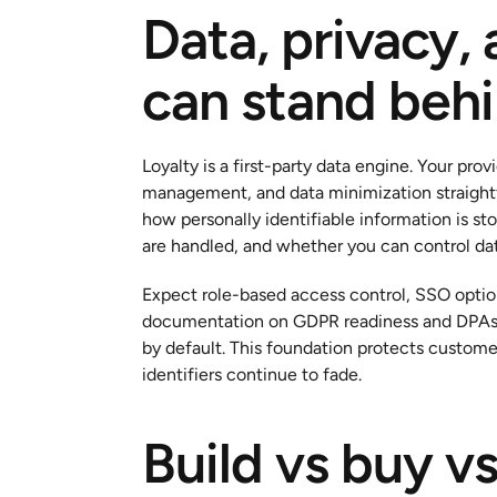
Data, privacy, 
can stand beh
Loyalty is a first-party data engine. Your pro
management, and data minimization straightfo
how personally identifiable information is st
are handled, and whether you can control dat
Expect role-based access control, SSO options
documentation on GDPR readiness and DPAs, 
by default. This foundation protects customer
identifiers continue to fade.
Build vs buy vs