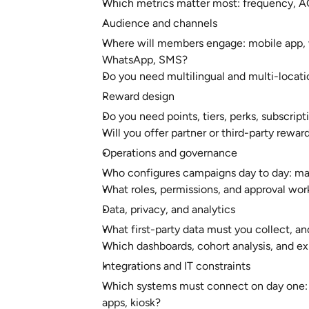
Which metrics matter most: frequency, AOV
Audience and channels
Where will members engage: mobile app, we
WhatsApp, SMS?
Do you need multilingual and multi-locati
Reward design
Do you need points, tiers, perks, subscript
Will you offer partner or third-party rewa
Operations and governance
Who configures campaigns day to day: mar
What roles, permissions, and approval wo
Data, privacy, and analytics
What first-party data must you collect, a
Which dashboards, cohort analysis, and ex
Integrations and IT constraints
Which systems must connect on day one:
apps, kiosk?