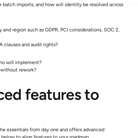
batch imports, and how will identity be resolved across 
y and region such as GDPR, PCI considerations, SOC 2, 
 clauses and audit rights?
ho will implement?
 without rework?
ed features to 
the essentials from day one and offers advanced 
 below to align features to your roadmap.