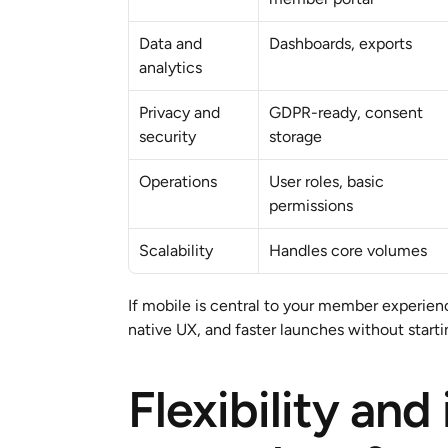
Data and 
Dashboards, exports
analytics
Privacy and 
GDPR-ready, consent 
security
storage
Operations
User roles, basic 
permissions
Scalability
Handles core volumes
If mobile is central to your member experienc
native UX, and faster launches without starti
Flexibility and