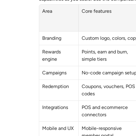
Area
Core features
Branding
Custom logo, colors, cop
Rewards 
Points, earn and burn, 
engine
simple tiers
Campaigns
No-code campaign setu
Redemption
Coupons, vouchers, POS 
codes
Integrations
POS and ecommerce 
connectors
Mobile and UX
Mobile-responsive 
member portal