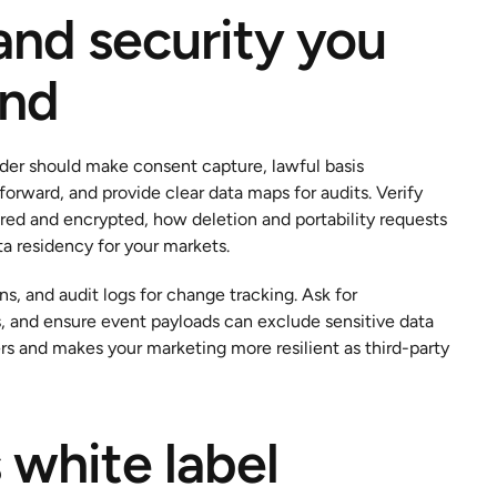
and security you 
ind
vider should make consent capture, lawful basis 
rward, and provide clear data maps for audits. Verify 
ored and encrypted, how deletion and portability requests 
a residency for your markets.
, and audit logs for change tracking. Ask for 
and ensure event payloads can exclude sensitive data 
s and makes your marketing more resilient as third-party 
 white label