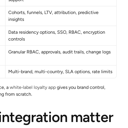
Cohorts, funnels, LTV, attribution, predictive 
insights
Data residency options, SSO, RBAC, encryption 
controls
Granular RBAC, approvals, audit trails, change logs
Multi-brand, multi-country, SLA options, rate limits
e, a 
white‑label loyalty app
 gives you brand control, 
ng from scratch.
 integration matter 