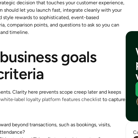
strategic decision that touches your customer experience, 
 should let you launch fast, integrate cleanly with your 
 style rewards to sophisticated, event-based 
ia, comparison points, and questions to ask so you can 
 and timeline.
business goals 
criteria
ents. Clarity here prevents scope creep later and keeps 
 
white‑label loyalty platform features checklist
 to capture 
ard beyond transactions, such as bookings, visits, 
 attendance?
Co