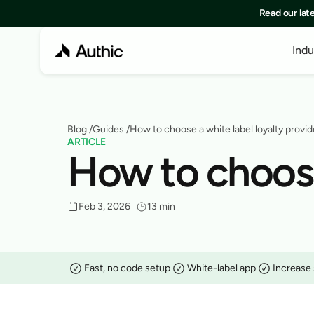
Read our lat
Indu
Blog
 /
Guides
 /
How to choose a white label loyalty provid
ARTICLE
How to choose 
Feb 3, 2026
13 min
Fast, no code setup
White-label app
Increase 