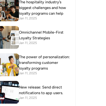
The hospitality industry’s
biggest challenges and how
loyalty programs can help
Jan 11, 2025
Omnichannel Mobile-First
Loyalty Strategies
Jan 11, 2025
The power of personalization:
transforming customer
loyalty programs
Jan 11, 2025
New release: Send direct
notifications to app users.
Jan 11, 2025