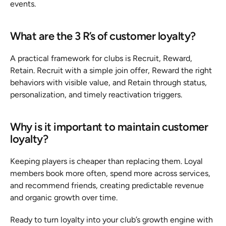
events.
What are the 3 R’s of customer loyalty?
A practical framework for clubs is Recruit, Reward, 
Retain. Recruit with a simple join offer, Reward the right 
behaviors with visible value, and Retain through status, 
personalization, and timely reactivation triggers.
Why is it important to maintain customer 
loyalty?
Keeping players is cheaper than replacing them. Loyal 
members book more often, spend more across services, 
and recommend friends, creating predictable revenue 
and organic growth over time.
Ready to turn loyalty into your club’s growth engine with 