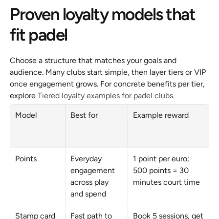
Proven loyalty models that 
fit padel
Choose a structure that matches your goals and 
audience. Many clubs start simple, then layer tiers or VIP 
once engagement grows. For concrete benefits per tier, 
explore 
Tiered loyalty examples for padel clubs
.
Model
Best for
Example reward
Points
Everyday 
1 point per euro; 
engagement 
500 points = 30 
across play 
minutes court time
and spend
Stamp card
Fast path to 
Book 5 sessions, get 