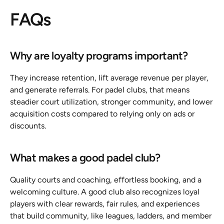
FAQs
Why are loyalty programs important?
They increase retention, lift average revenue per player, 
and generate referrals. For padel clubs, that means 
steadier court utilization, stronger community, and lower 
acquisition costs compared to relying only on ads or 
discounts.
What makes a good padel club?
Quality courts and coaching, effortless booking, and a 
welcoming culture. A good club also recognizes loyal 
players with clear rewards, fair rules, and experiences 
that build community, like leagues, ladders, and member 