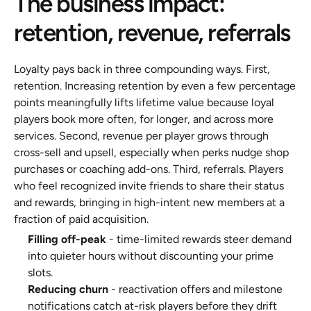
The business impact: 
retention, revenue, referrals
Loyalty pays back in three compounding ways. First, 
retention. Increasing retention by even a few percentage 
points meaningfully lifts lifetime value because loyal 
players book more often, for longer, and across more 
services. Second, revenue per player grows through 
cross-sell and upsell, especially when perks nudge shop 
purchases or coaching add-ons. Third, referrals. Players 
who feel recognized invite friends to share their status 
and rewards, bringing in high-intent new members at a 
fraction of paid acquisition.
Filling off-peak
 - time-limited rewards steer demand 
into quieter hours without discounting your prime 
slots.
Reducing churn
 - reactivation offers and milestone 
notifications catch at-risk players before they drift 