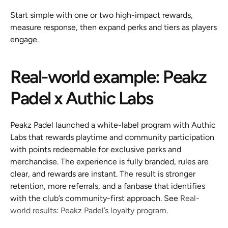
Start simple with one or two high-impact rewards, 
measure response, then expand perks and tiers as players 
engage.
Real-world example: Peakz 
Padel x Authic Labs
Peakz Padel launched a white-label program with Authic 
Labs that rewards playtime and community participation 
with points redeemable for exclusive perks and 
merchandise. The experience is fully branded, rules are 
clear, and rewards are instant. The result is stronger 
retention, more referrals, and a fanbase that identifies 
with the club’s community-first approach. See 
Real-
world results: Peakz Padel’s loyalty program
.