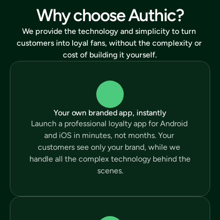
Why choose Authic?
We provide the technology and simplicity to turn 
customers into loyal fans, without the complexity or 
cost of building it yourself.
Your own branded app, instantly
Launch a professional loyalty app for Android 
and iOS in minutes, not months. Your 
customers see only your brand, while we 
handle all the complex technology behind the 
scenes.