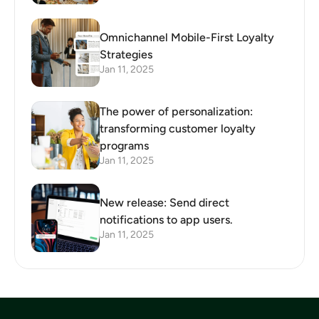
Omnichannel Mobile-First Loyalty
Strategies
Jan 11, 2025
The power of personalization:
transforming customer loyalty
programs
Jan 11, 2025
New release: Send direct
notifications to app users.
Jan 11, 2025