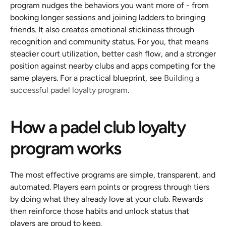
program nudges the behaviors you want more of - from 
booking longer sessions and joining ladders to bringing 
friends. It also creates emotional stickiness through 
recognition and community status. For you, that means 
steadier court utilization, better cash flow, and a stronger 
position against nearby clubs and apps competing for the 
same players. For a practical blueprint, see 
Building a 
successful padel loyalty program
.
How a padel club loyalty 
program works
The most effective programs are simple, transparent, and 
automated. Players earn points or progress through tiers 
by doing what they already love at your club. Rewards 
then reinforce those habits and unlock status that 
players are proud to keep.