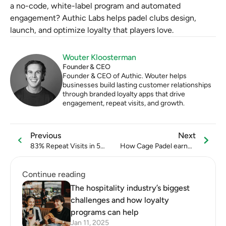
a no-code, white-label program and automated 
engagement? Authic Labs helps padel clubs design, 
launch, and optimize loyalty that players love.
Wouter Kloosterman
Founder & CEO
Founder & CEO of Authic. Wouter helps 
businesses build lasting customer relationships 
through branded loyalty apps that drive 
engagement, repeat visits, and growth.
Previous
Next
83% Repeat Visits in 5
How Cage Padel earned
Months: What DNA
more than €21.000 from
Beauty Did Right
referrals in 6 months
Continue reading
The hospitality industry’s biggest
challenges and how loyalty
programs can help
Jan 11, 2025