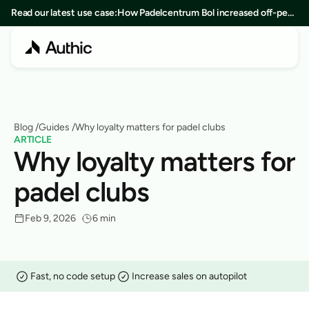
Read our latest use case:
How Padelcentrum Bol increased off-peak
bookings by 25% in 8 months
Blog
 /
Guides
 /
Why loyalty matters for padel clubs
ARTICLE
Why loyalty matters for 
padel clubs
Feb 9, 2026
6 min
Fast, no code setup
Increase sales on autopilot