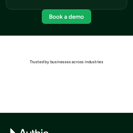
Book a demo
Trusted by businesses across industries