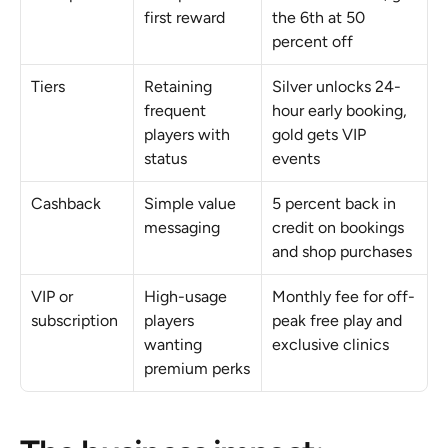
first reward
the 6th at 50 
percent off
Tiers
Retaining 
Silver unlocks 24-
frequent 
hour early booking, 
players with 
gold gets VIP 
status
events
Cashback
Simple value 
5 percent back in 
messaging
credit on bookings 
and shop purchases
VIP or 
High-usage 
Monthly fee for off-
subscription
players 
peak free play and 
wanting 
exclusive clinics
premium perks