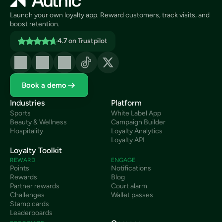
Launch your own loyalty app. Reward customers, track visits, and 
boost retention.
4.7
on Trustpilot
Book a demo
Industries
Platform
Sports
White Label App
Beauty & Wellness
Campaign Builder
Hospitality
Loyalty Analytics
Loyalty API
Loyalty Toolkit
REWARD
ENGAGE
Points
Notifications
Rewards
Blog
Partner rewards
Court alarm
Challenges
Wallet passes
Stamp cards
Leaderboards