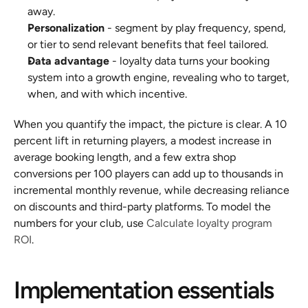
away.
Personalization
 - segment by play frequency, spend, 
or tier to send relevant benefits that feel tailored.
Data advantage
 - loyalty data turns your booking 
system into a growth engine, revealing who to target, 
when, and with which incentive.
When you quantify the impact, the picture is clear. A 10 
percent lift in returning players, a modest increase in 
average booking length, and a few extra shop 
conversions per 100 players can add up to thousands in 
incremental monthly revenue, while decreasing reliance 
on discounts and third-party platforms. To model the 
numbers for your club, use 
Calculate loyalty program 
ROI
.
Implementation essentials 