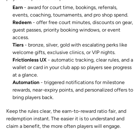
Earn
 - award for court time, bookings, referrals, 
events, coaching, tournaments, and pro shop spend.
Redeem
 - offer free court minutes, discounts on gear, 
guest passes, priority booking windows, or event 
access.
Tiers
 - bronze, silver, gold with escalating perks like 
welcome gifts, exclusive clinics, or VIP nights.
Frictionless UX
 - automatic tracking, clear rules, and a 
wallet or card in your club app so players see progress 
at a glance.
Automation
 - triggered notifications for milestone 
rewards, near-expiry points, and personalized offers to 
bring players back.
Keep the rules clear, the earn-to-reward ratio fair, and 
redemption instant. The easier it is to understand and 
claim a benefit, the more often players will engage.