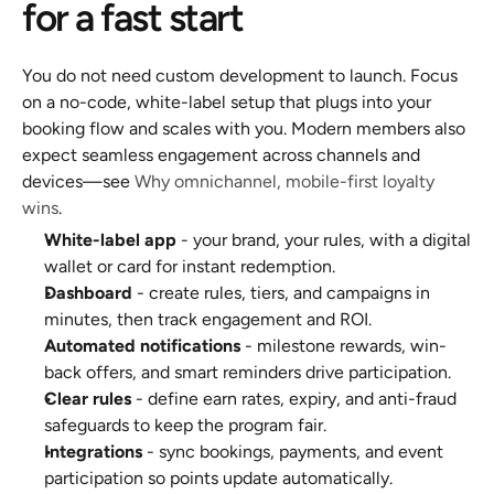
for a fast start
You do not need custom development to launch. Focus 
on a no-code, white-label setup that plugs into your 
booking flow and scales with you. Modern members also 
expect seamless engagement across channels and 
devices—see 
Why omnichannel, mobile-first loyalty 
wins
.
White-label app
 - your brand, your rules, with a digital 
wallet or card for instant redemption.
Dashboard
 - create rules, tiers, and campaigns in 
minutes, then track engagement and ROI.
Automated notifications
 - milestone rewards, win-
back offers, and smart reminders drive participation.
Clear rules
 - define earn rates, expiry, and anti-fraud 
safeguards to keep the program fair.
Integrations
 - sync bookings, payments, and event 
participation so points update automatically.