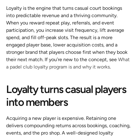
Loyalty is the engine that turns casual court bookings 
into predictable revenue and a thriving community. 
When you reward repeat play, referrals, and event 
participation, you increase visit frequency, lift average 
spend, and fill off-peak slots. The result is a more 
engaged player base, lower acquisition costs, and a 
stronger brand that players choose first when they book 
their next match. If you’re new to the concept, see 
What 
a padel club loyalty program is and why it works
.
Loyalty turns casual players 
into members
Acquiring a new player is expensive. Retaining one 
delivers compounding returns across bookings, coaching, 
events, and the pro shop. A well-designed loyalty 