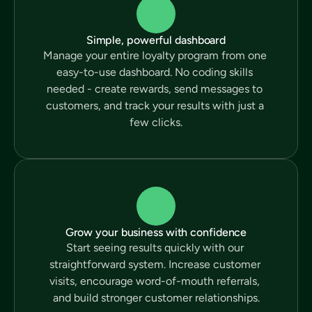
Simple, powerful dashboard
Manage your entire loyalty program from one 
easy-to-use dashboard. No coding skills 
needed - create rewards, send messages to 
customers, and track your results with just a 
few clicks.
Grow your business with confidence
Start seeing results quickly with our 
straightforward system. Increase customer 
visits, encourage word-of-mouth referrals, 
and build stronger customer relationships.