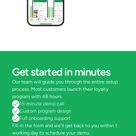
Get started in minutes
Our team will guide you through the entire setup 
process. Most customers launch their loyalty 
program with 48 hours.
15-minute demo call
Custom program design
Full onboarding support
Fill in the form and we’ll get back to you within 1 
working day to schedule your demo.