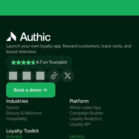
Launch your own loyalty app. Reward customers, track visits, and 
boost retention.
4.7
on Trustpilot
Book a demo
Industries
Platform
Sports
White Label App
Beauty & Wellness
Campaign Builder
Hospitality
Loyalty Analytics
Loyalty API
Loyalty Toolkit
REWARD
ENGAGE