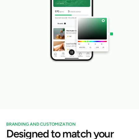
BRANDING AND CUSTOMIZATION
Designed to match your 