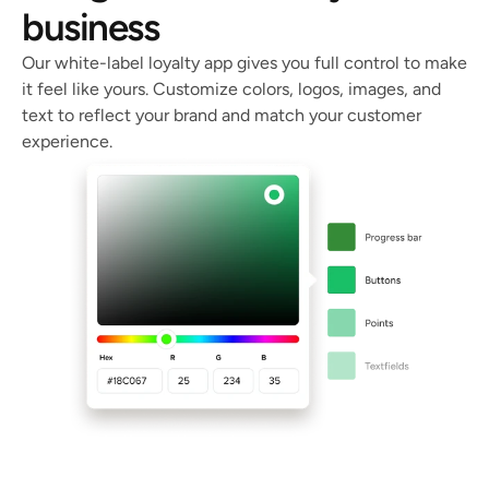
business
Our white-label loyalty app gives you full control to make 
it feel like yours. Customize colors, logos, images, and 
text to reflect your brand and match your customer 
experience. 