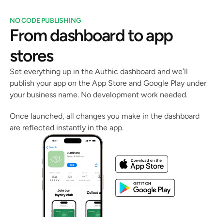
NO CODE PUBLISHING
From dashboard to app 
stores
Set everything up in the Authic dashboard and we’ll 
publish your app on the App Store and Google Play under 
your business name. No development work needed.
Once launched, all changes you make in the dashboard 
are reflected instantly in the app.