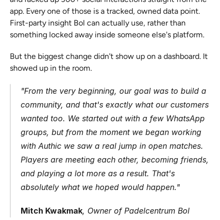
app. Every one of those is a tracked, owned data point. 
First-party insight Bol can actually use, rather than 
something locked away inside someone else's platform.
But the biggest change didn't show up on a dashboard. It 
showed up in the room.
"From the very beginning, our goal was to build a 
community, and that's exactly what our customers 
wanted too. We started out with a few WhatsApp 
groups, but from the moment we began working 
with Authic we saw a real jump in open matches. 
Players are meeting each other, becoming friends, 
and playing a lot more as a result. That's 
absolutely what we hoped would happen."
Mitch Kwakmak
, Owner of Padelcentrum Bol