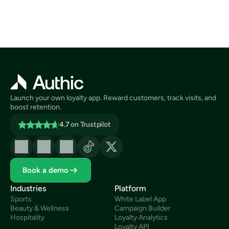
Launch your own loyalty app. Reward customers, track visits, and 
boost retention.
4.7
on Trustpilot
Book a demo
Industries
Platform
Sports
White Label App
Beauty & Wellness
Campaign Builder
Hospitality
Loyalty Analytics
Loyalty API