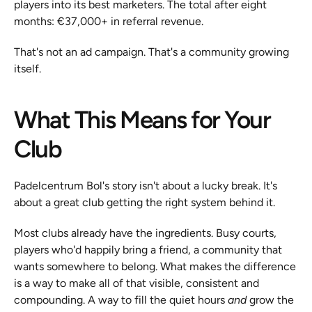
players into its best marketers. The total after eight 
months: €37,000+ in referral revenue.
That's not an ad campaign. That's a community growing 
itself.
What This Means for Your 
Club
Padelcentrum Bol's story isn't about a lucky break. It's 
about a great club getting the right system behind it.
Most clubs already have the ingredients. Busy courts, 
players who'd happily bring a friend, a community that 
wants somewhere to belong. What makes the difference 
is a way to make all of that visible, consistent and 
compounding. A way to fill the quiet hours 
and
 grow the 