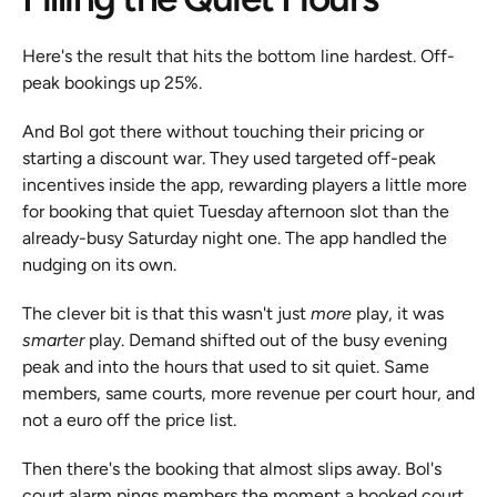
Here's the result that hits the bottom line hardest. Off-
peak bookings up 25%.
And Bol got there without touching their pricing or 
starting a discount war. They used targeted off-peak 
incentives inside the app, rewarding players a little more 
for booking that quiet Tuesday afternoon slot than the 
already-busy Saturday night one. The app handled the 
nudging on its own.
The clever bit is that this wasn't just 
more
 play, it was 
smarter
 play. Demand shifted out of the busy evening 
peak and into the hours that used to sit quiet. Same 
members, same courts, more revenue per court hour, and 
not a euro off the price list.
Then there's the booking that almost slips away. Bol's 
court alarm pings members the moment a booked court 