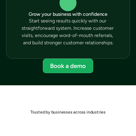
Grow your business with confidence
Start seeing results quickly with our 
straightforward system. Increase customer 
visits, encourage word-of-mouth referrals, 
and build stronger customer relationships.
Book a demo
Trusted by businesses across industries