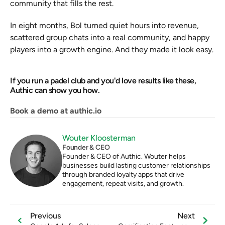
community that fills the rest.
In eight months, Bol turned quiet hours into revenue, 
scattered group chats into a real community, and happy 
players into a growth engine. And they made it look easy.
If you run a padel club and you'd love results like these, 
Authic can show you how.
Book a demo at authic.io
Wouter Kloosterman
Founder & CEO
Founder & CEO of Authic. Wouter helps 
businesses build lasting customer relationships 
through branded loyalty apps that drive 
engagement, repeat visits, and growth.
Previous
Next