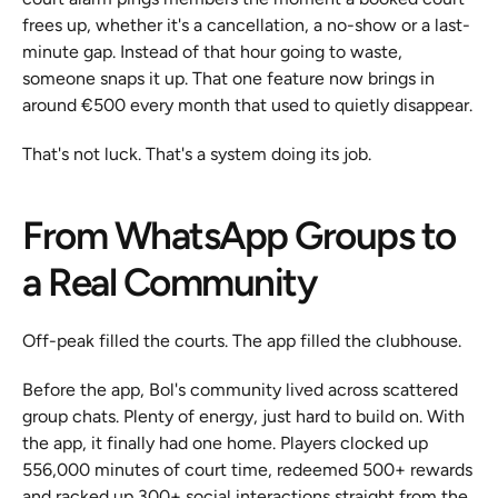
frees up, whether it's a cancellation, a no-show or a last-
minute gap. Instead of that hour going to waste, 
someone snaps it up. That one feature now brings in 
around €500 every month that used to quietly disappear.
That's not luck. That's a system doing its job.
From WhatsApp Groups to 
a Real Community
Off-peak filled the courts. The app filled the clubhouse.
Before the app, Bol's community lived across scattered 
group chats. Plenty of energy, just hard to build on. With 
the app, it finally had one home. Players clocked up 
556,000 minutes of court time, redeemed 500+ rewards 
and racked up 300+ social interactions straight from the 