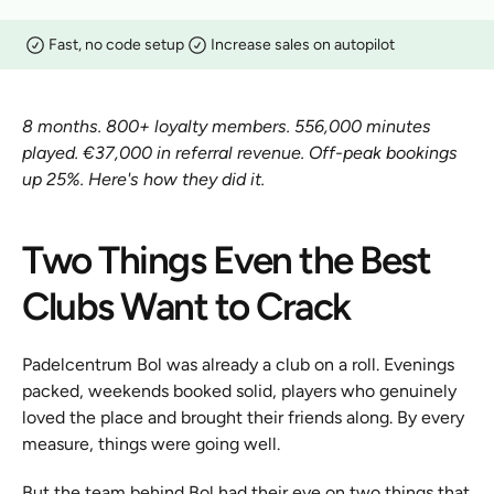
Fast, no code setup
Increase sales on autopilot
8 months. 800+ loyalty members. 556,000 minutes 
played. €37,000 in referral revenue. Off-peak bookings 
up 25%. Here's how they did it.
Two Things Even the Best 
Clubs Want to Crack
Padelcentrum Bol was already a club on a roll. Evenings 
packed, weekends booked solid, players who genuinely 
loved the place and brought their friends along. By every 
measure, things were going well.
But the team behind Bol had their eye on two things that 