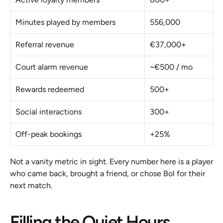
Minutes played by members
556,000
Referral revenue
€37,000+
Court alarm revenue
~€500 / mo
Rewards redeemed
500+
Social interactions
300+
Off-peak bookings
+25%
Not a vanity metric in sight. Every number here is a player 
who came back, brought a friend, or chose Bol for their 
next match.
Filling the Quiet Hours