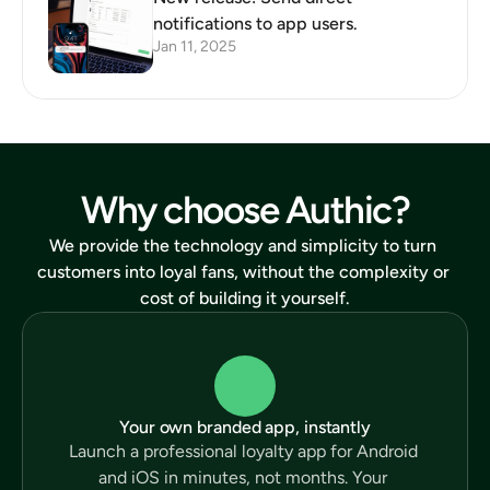
notifications to app users.
Jan 11, 2025
Why choose Authic?
We provide the technology and simplicity to turn 
customers into loyal fans, without the complexity or 
cost of building it yourself.
Your own branded app, instantly
Launch a professional loyalty app for Android 
and iOS in minutes, not months. Your 