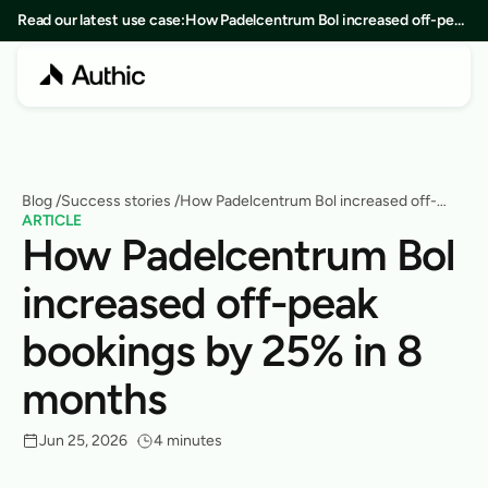
Read our latest use case:
How Padelcentrum Bol increased off-peak
bookings by 25% in 8 months
Blog
 /
Success stories
 /
How Padelcentrum Bol increased off-
ARTICLE
peak bookings by 25% in 8 months
How Padelcentrum Bol 
increased off-peak 
bookings by 25% in 8 
months
Jun 25, 2026
4 minutes