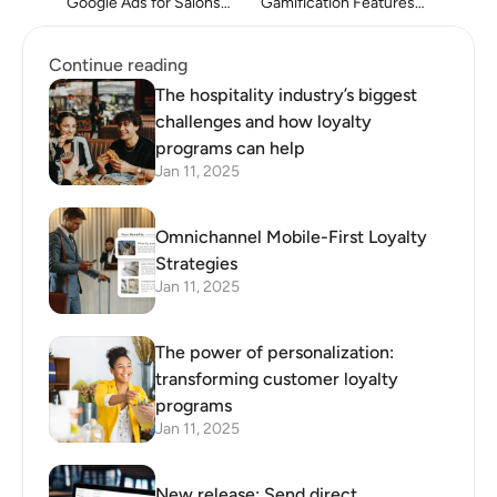
Google Ads for Salons
Gamification Features in
and Spas
White Label Loyalty
Platforms
Continue reading
The hospitality industry’s biggest
challenges and how loyalty
programs can help
Jan 11, 2025
Omnichannel Mobile-First Loyalty
Strategies
Jan 11, 2025
The power of personalization:
transforming customer loyalty
programs
Jan 11, 2025
New release: Send direct