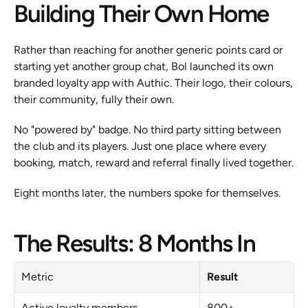
Building Their Own Home
Rather than reaching for another generic points card or 
starting yet another group chat, Bol launched its own 
branded loyalty app with Authic. Their logo, their colours, 
their community, fully their own.
No "powered by" badge. No third party sitting between 
the club and its players. Just one place where every 
booking, match, reward and referral finally lived together.
Eight months later, the numbers spoke for themselves.
The Results: 8 Months In
Metric
Result
Active loyalty members
800+