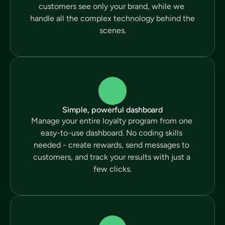
customers see only your brand, while we 
handle all the complex technology behind the 
scenes.
Simple, powerful dashboard
Manage your entire loyalty program from one 
easy-to-use dashboard. No coding skills 
needed - create rewards, send messages to 
customers, and track your results with just a 
few clicks.