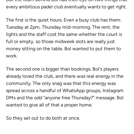
every ambitious padel club eventually wants to get right.
The first is the quiet hours. Even a busy club has them: 
Tuesday at 2pm, Thursday mid-morning. The rent, the 
lights and the staff cost the same whether the court is 
full or empty, so those midweek slots are really just 
money sitting on the table. Bol wanted to put them to 
work.
The second one is bigger than bookings. Bol's players 
already loved the club, and there was real energy in the 
community. The only snag was that this energy was 
spread across a handful of WhatsApp groups, Instagram 
DMs and the odd "anyone free Thursday?" message. Bol 
wanted to give all of that a proper home.
So they set out to do both at once.