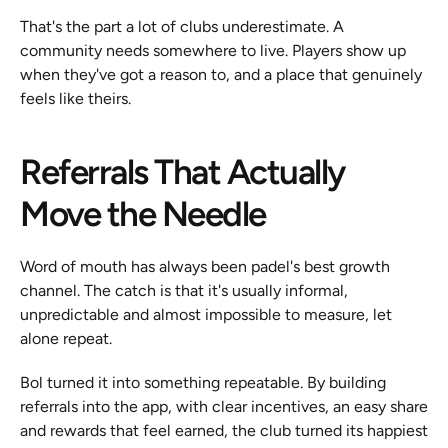
That's the part a lot of clubs underestimate. A 
community needs somewhere to live. Players show up 
when they've got a reason to, and a place that genuinely 
feels like theirs.
Referrals That Actually 
Move the Needle
Word of mouth has always been padel's best growth 
channel. The catch is that it's usually informal, 
unpredictable and almost impossible to measure, let 
alone repeat.
Bol turned it into something repeatable. By building 
referrals into the app, with clear incentives, an easy share 
and rewards that feel earned, the club turned its happiest 