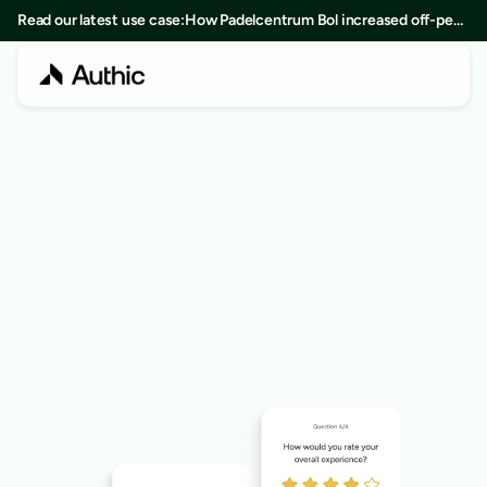
Read our latest use case:
How Padelcentrum Bol increased off-peak
bookings by 25% in 8 months
LOYALTY TOOLKIT
Challenges
Drive engagement with custom challenges your 
members can complete to earn points.