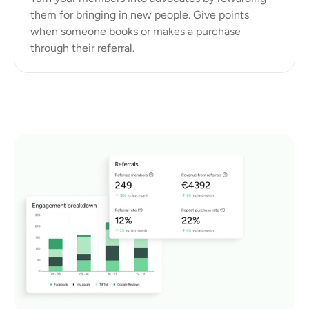
them for bringing in new people. Give points 
when someone books or makes a purchase 
through their referral.