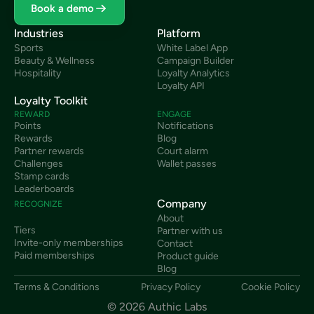
Book a demo
Industries
Platform
Sports
White Label App
Beauty & Wellness
Campaign Builder
Hospitality
Loyalty Analytics
Loyalty API
Loyalty Toolkit
REWARD
ENGAGE
Points
Notifications
Rewards
Blog
Partner rewards
Court alarm
Challenges
Wallet passes
Stamp cards
Leaderboards
Company
RECOGNIZE
About
Tiers
Partner with us
Invite-only memberships
Contact
Paid memberships
Product guide
Blog
Terms & Conditions
Privacy Policy
Cookie Policy
© 2026 Authic Labs