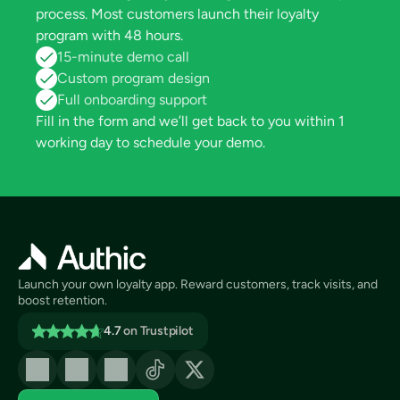
process. Most customers launch their loyalty 
program with 48 hours.
15-minute demo call
Custom program design
Full onboarding support
Fill in the form and we’ll get back to you within 1 
working day to schedule your demo.
Launch your own loyalty app. Reward customers, track visits, and 
boost retention.
4.7
on Trustpilot