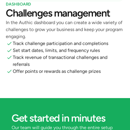
DASHBOARD
Challenges management
In the Authic dashboard you can create a wide variety of 
challenges to grow your business and keep your program 
engaging.
Track challenge participation and completions
Set start dates, limits, and frequency rules
Track revenue of transactional challenges and 
referrals
Offer points or rewards as challenge prizes
Get started in minutes
Our team will guide you through the entire setup 