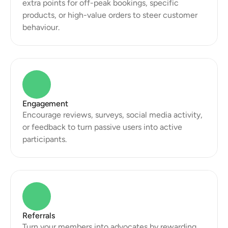
extra points for off-peak bookings, specific 
products, or high-value orders to steer customer 
behaviour.
Engagement
Encourage reviews, surveys, social media activity, 
or feedback to turn passive users into active 
participants.
Referrals
Turn your members into advocates by rewarding 