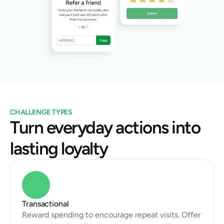
CHALLENGE TYPES
Turn everyday actions into 
lasting loyalty
Transactional
Reward spending to encourage repeat visits. Offer 