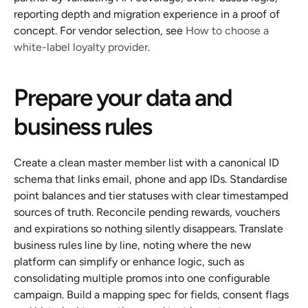
reporting depth and migration experience in a proof of 
concept. For vendor selection, see 
How to choose a 
white-label loyalty provider
.
Prepare your data and 
business rules
Create a clean master member list with a canonical ID 
schema that links email, phone and app IDs. Standardise 
point balances and tier statuses with clear timestamped 
sources of truth. Reconcile pending rewards, vouchers 
and expirations so nothing silently disappears. Translate 
business rules line by line, noting where the new 
platform can simplify or enhance logic, such as 
consolidating multiple promos into one configurable 
campaign. Build a mapping spec for fields, consent flags 