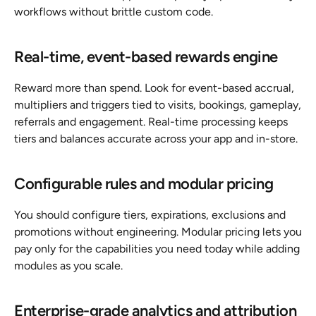
workflows without brittle custom code.
Real-time, event-based rewards engine
Reward more than spend. Look for event-based accrual, 
multipliers and triggers tied to visits, bookings, gameplay, 
referrals and engagement. Real-time processing keeps 
tiers and balances accurate across your app and in-store.
Configurable rules and modular pricing
You should configure tiers, expirations, exclusions and 
promotions without engineering. Modular pricing lets you 
pay only for the capabilities you need today while adding 
modules as you scale.
Enterprise-grade analytics and attribution