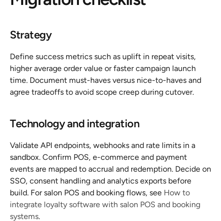
Strategy
Define success metrics such as uplift in repeat visits, 
higher average order value or faster campaign launch 
time. Document must-haves versus nice-to-haves and 
agree tradeoffs to avoid scope creep during cutover.
Technology and integration
Validate API endpoints, webhooks and rate limits in a 
sandbox. Confirm POS, e-commerce and payment 
events are mapped to accrual and redemption. Decide on 
SSO, consent handling and analytics exports before 
build. For salon POS and booking flows, see 
How to 
integrate loyalty software with salon POS and booking 
systems
.