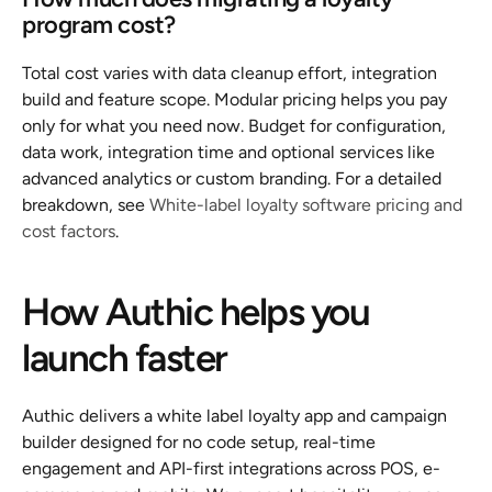
program cost?
Total cost varies with data cleanup effort, integration 
build and feature scope. Modular pricing helps you pay 
only for what you need now. Budget for configuration, 
data work, integration time and optional services like 
advanced analytics or custom branding. For a detailed 
breakdown, see 
White-label loyalty software pricing and 
cost factors
.
How Authic helps you 
launch faster
Authic delivers a white label loyalty app and campaign 
builder designed for no code setup, real-time 
engagement and API-first integrations across POS, e-