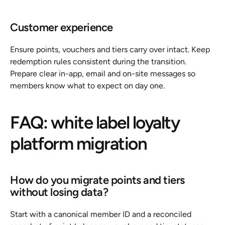
Customer experience
Ensure points, vouchers and tiers carry over intact. Keep 
redemption rules consistent during the transition. 
Prepare clear in-app, email and on-site messages so 
members know what to expect on day one.
FAQ: white label loyalty 
platform migration
How do you migrate points and tiers 
without losing data?
Start with a canonical member ID and a reconciled 