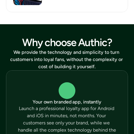
Why choose Authic?
We provide the technology and simplicity to turn 
customers into loyal fans, without the complexity or 
cost of building it yourself.
Your own branded app, instantly
Launch a professional loyalty app for Android 
and iOS in minutes, not months. Your 
customers see only your brand, while we 
handle all the complex technology behind the 