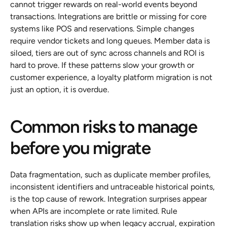
cannot trigger rewards on real-world events beyond 
transactions. Integrations are brittle or missing for core 
systems like POS and reservations. Simple changes 
require vendor tickets and long queues. Member data is 
siloed, tiers are out of sync across channels and ROI is 
hard to prove. If these patterns slow your growth or 
customer experience, a loyalty platform migration is not 
just an option, it is overdue.
Common risks to manage 
before you migrate
Data fragmentation, such as duplicate member profiles, 
inconsistent identifiers and untraceable historical points, 
is the top cause of rework. Integration surprises appear 
when APIs are incomplete or rate limited. Rule 
translation risks show up when legacy accrual, expiration 