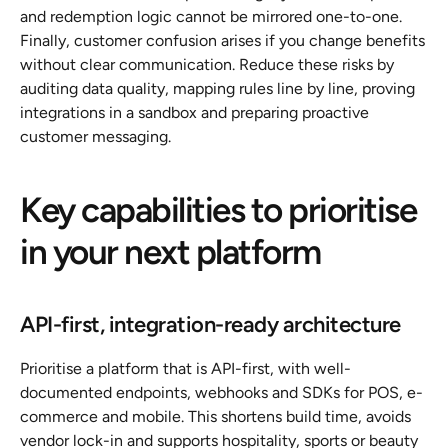
and redemption logic cannot be mirrored one-to-one. 
Finally, customer confusion arises if you change benefits 
without clear communication. Reduce these risks by 
auditing data quality, mapping rules line by line, proving 
integrations in a sandbox and preparing proactive 
customer messaging.
Key capabilities to prioritise 
in your next platform
API-first, integration-ready architecture
Prioritise a platform that is API-first, with well-
documented endpoints, webhooks and SDKs for POS, e-
commerce and mobile. This shortens build time, avoids 
vendor lock-in and supports hospitality, sports or beauty 