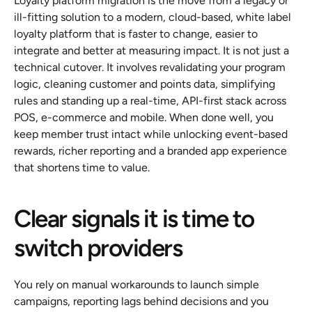
Loyalty platform migration is the move from a legacy or 
ill-fitting solution to a modern, cloud-based, white label 
loyalty platform that is faster to change, easier to 
integrate and better at measuring impact. It is not just a 
technical cutover. It involves revalidating your program 
logic, cleaning customer and points data, simplifying 
rules and standing up a real-time, API-first stack across 
POS, e-commerce and mobile. When done well, you 
keep member trust intact while unlocking event-based 
rewards, richer reporting and a branded app experience 
that shortens time to value.
Clear signals it is time to 
switch providers
You rely on manual workarounds to launch simple 
campaigns, reporting lags behind decisions and you 