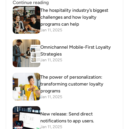
Continue reading
The hospitality industry’s biggest
challenges and how loyalty
programs can help
Jan 11, 2025
Omnichannel Mobile-First Loyalty
Strategies
Jan 11, 2025
The power of personalization:
transforming customer loyalty
programs
Jan 11, 2025
New release: Send direct
notifications to app users.
Jan 11, 2025