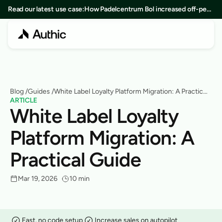
Read our latest use case:
How Padelcentrum Bol increased off-peak
bookings by 25% in 8 months
Blog
 /
Guides
 /
White Label Loyalty Platform Migration: A Practical
ARTICLE
Guide
White Label Loyalty 
Platform Migration: A 
Practical Guide
Mar 19, 2026
10 min
Fast, no code setup
Increase sales on autopilot