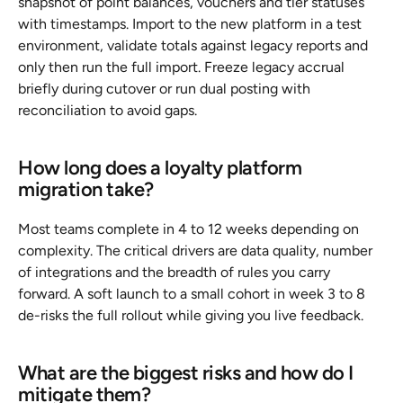
snapshot of point balances, vouchers and tier statuses 
with timestamps. Import to the new platform in a test 
environment, validate totals against legacy reports and 
only then run the full import. Freeze legacy accrual 
briefly during cutover or run dual posting with 
reconciliation to avoid gaps.
How long does a loyalty platform 
migration take?
Most teams complete in 4 to 12 weeks depending on 
complexity. The critical drivers are data quality, number 
of integrations and the breadth of rules you carry 
forward. A soft launch to a small cohort in week 3 to 8 
de-risks the full rollout while giving you live feedback.
What are the biggest risks and how do I 
mitigate them?