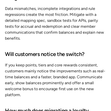
Data mismatches, incomplete integrations and rule 
regressions create the most friction. Mitigate with a 
detailed mapping spec, sandbox tests for APIs, parity 
tests for accrual and redemption and clear member 
communications that confirm balances and explain new 
benefits.
Will customers notice the switch?
If you keep points, tiers and core rewards consistent, 
customers mainly notice the improvements such as real-
time balances and a faster, branded app. Communicate 
early, show balances prominently and offer a small 
welcome bonus to encourage first use on the new 
platform.
How much does migrating a loyalty 