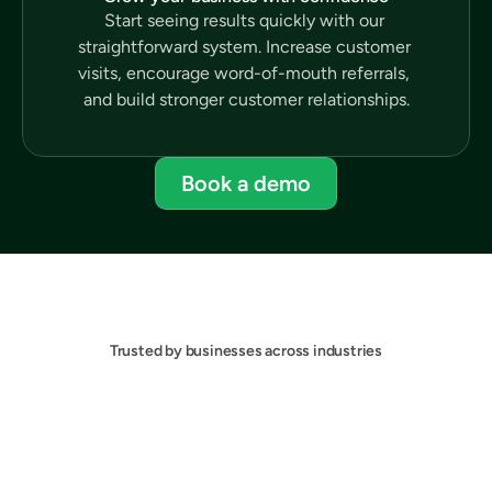
Start seeing results quickly with our 
straightforward system. Increase customer 
visits, encourage word-of-mouth referrals, 
and build stronger customer relationships.
Book a demo
Trusted by businesses across industries