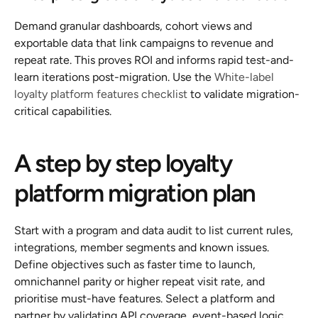
Demand granular dashboards, cohort views and 
exportable data that link campaigns to revenue and 
repeat rate. This proves ROI and informs rapid test-and-
learn iterations post-migration. Use the 
White-label 
loyalty platform features checklist
 to validate migration-
critical capabilities.
A step by step loyalty 
platform migration plan
Start with a program and data audit to list current rules, 
integrations, member segments and known issues. 
Define objectives such as faster time to launch, 
omnichannel parity or higher repeat visit rate, and 
prioritise must-have features. Select a platform and 
partner by validating API coverage, event-based logic, 