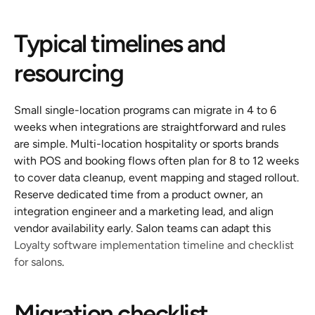
Typical timelines and 
resourcing
Small single-location programs can migrate in 4 to 6 
weeks when integrations are straightforward and rules 
are simple. Multi-location hospitality or sports brands 
with POS and booking flows often plan for 8 to 12 weeks 
to cover data cleanup, event mapping and staged rollout. 
Reserve dedicated time from a product owner, an 
integration engineer and a marketing lead, and align 
vendor availability early. Salon teams can adapt this 
Loyalty software implementation timeline and checklist 
for salons
.
Migration checklist