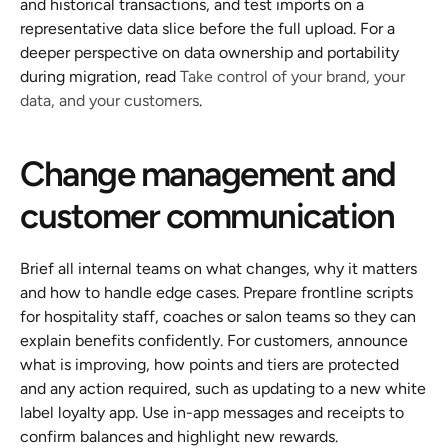
and historical transactions, and test imports on a 
representative data slice before the full upload. For a 
deeper perspective on data ownership and portability 
during migration, read 
Take control of your brand, your 
data, and your customers
.
Change management and 
customer communication
Brief all internal teams on what changes, why it matters 
and how to handle edge cases. Prepare frontline scripts 
for hospitality staff, coaches or salon teams so they can 
explain benefits confidently. For customers, announce 
what is improving, how points and tiers are protected 
and any action required, such as updating to a new white 
label loyalty app. Use in-app messages and receipts to 
confirm balances and highlight new rewards.