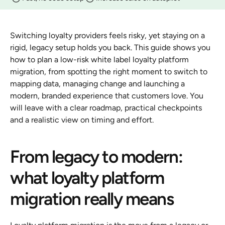
Switching loyalty providers feels risky, yet staying on a 
rigid, legacy setup holds you back. This guide shows you 
how to plan a low-risk white label loyalty platform 
migration, from spotting the right moment to switch to 
mapping data, managing change and launching a 
modern, branded experience that customers love. You 
will leave with a clear roadmap, practical checkpoints 
and a realistic view on timing and effort.
From legacy to modern: 
what loyalty platform 
migration really means