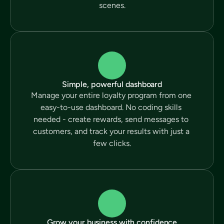
scenes.
Simple, powerful dashboard
Manage your entire loyalty program from one 
easy-to-use dashboard. No coding skills 
needed - create rewards, send messages to 
customers, and track your results with just a 
few clicks.
Grow your business with confidence