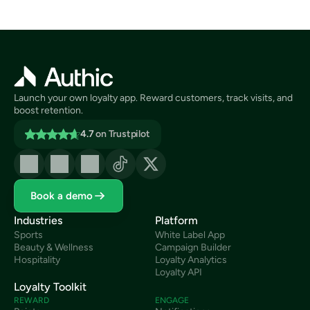
Launch your own loyalty app. Reward customers, track visits, and 
boost retention.
4.7
on Trustpilot
Book a demo
Industries
Platform
Sports
White Label App
Beauty & Wellness
Campaign Builder
Hospitality
Loyalty Analytics
Loyalty API
Loyalty Toolkit
REWARD
ENGAGE