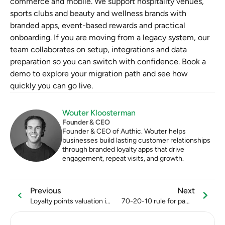
commerce and mobile. We support hospitality venues, 
sports clubs and beauty and wellness brands with 
branded apps, event-based rewards and practical 
onboarding. If you are moving from a legacy system, our 
team collaborates on setup, integrations and data 
preparation so you can switch with confidence. Book a 
demo to explore your migration path and see how 
quickly you can go live.
Wouter Kloosterman
Founder & CEO
Founder & CEO of Authic. Wouter helps 
businesses build lasting customer relationships 
through branded loyalty apps that drive 
engagement, repeat visits, and growth.
Previous
Next
Loyalty points valuation in
70-20-10 rule for padel
the beauty industry
club social media